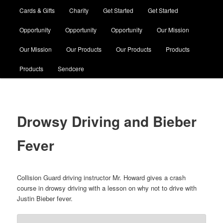
Cards & Gifts
Charity
Get Started
Get Started
Opportunity
Opportunity
Opportunity
Our Mission
Our Mission
Our Products
Our Products
Products
Products
Sendcere
Drowsy Driving and Bieber
Fever
Collision Guard driving instructor Mr. Howard gives a crash
course in drowsy driving with a lesson on why not to drive with
Justin Bieber fever.