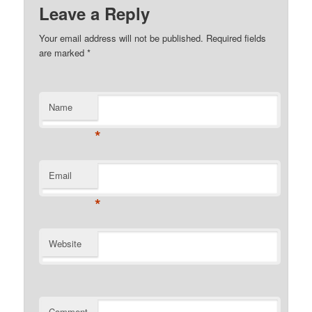
Leave a Reply
Your email address will not be published. Required fields
are marked
*
Name
*
Email
*
Website
Comment