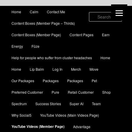
Main menu
Home
Calm
Contact Me
Skip to primary content
Skip to secondary content
Sear
Content Boxes (Member Page – Thirds)
Content Boxes (Member Page)
Content Pages
Earn
Energy
Fūze
Help for people who suffer from cluster headaches
Home
Home
Lip Balm
Log In
Merch
Move
Our Packages
Packages
Packages
Pet
Preferred Customer
Pure
Retail Customer
Shop
Spectrum
Success Stories
Super AI
Team
Why Social5
YouTube Videos (Main Videos Page)
YouTube Videos (Member Page)
Advantage