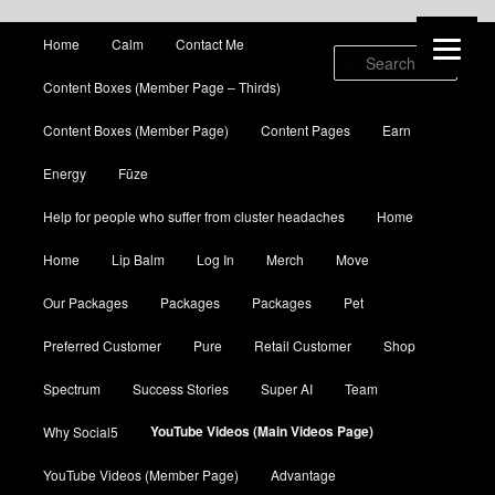
Main menu
Home
Calm
Contact Me
Skip to primary content
Skip to secondary content
Sear
Content Boxes (Member Page – Thirds)
Content Boxes (Member Page)
Content Pages
Earn
Energy
Fūze
Help for people who suffer from cluster headaches
Home
Home
Lip Balm
Log In
Merch
Move
Our Packages
Packages
Packages
Pet
Preferred Customer
Pure
Retail Customer
Shop
Spectrum
Success Stories
Super AI
Team
YouTube Videos (Main Videos Page)
Why Social5
YouTube Videos (Member Page)
Advantage