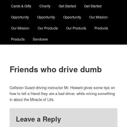
Cards & Gifts
Charity
Get Started
Get Started
Opportunity
Opportunity
Opportunity
Our Mission
Our Mission
Our Products
Our Products
Products
Products
Sendcere
Friends who drive dumb
Collision Guard driving instructor Mr. Howard gives some tips on
how to tell a friend they are a bad driver, while mixing something
in about the Miracle of Life.
Leave a Reply