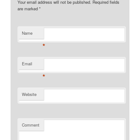
Your email address will not be published. Required fields
are marked
*
Name
*
Email
*
Website
Comment