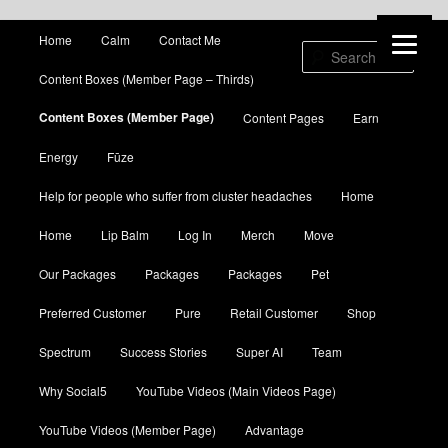
Main menu
Home
Calm
Contact Me
Skip to primary content
Skip to secondary content
Sear
Content Boxes (Member Page – Thirds)
Content Boxes (Member Page)
Content Pages
Earn
Energy
Fūze
Help for people who suffer from cluster headaches
Home
Home
Lip Balm
Log In
Merch
Move
Our Packages
Packages
Packages
Pet
Preferred Customer
Pure
Retail Customer
Shop
Spectrum
Success Stories
Super AI
Team
Why Social5
YouTube Videos (Main Videos Page)
YouTube Videos (Member Page)
Advantage