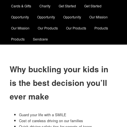
Cards & Gifts
Charity
Get Started
Get Started
Opportunity
Opportunity
Opportunity
Our Mission
Our Mission
Our Products
Our Products
Products
Products
Sendcere
Why buckling your kids in
is the best decision you’ll
ever make
Guard your life with a SMILE
Cost of careless driving on our families
Quick driving safety tips for parents of teens