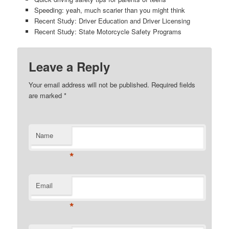
Speeding: yeah, much scarier than you might think
Recent Study: Driver Education and Driver Licensing
Recent Study: State Motorcycle Safety Programs
Leave a Reply
Your email address will not be published. Required fields
are marked
*
Name
*
Email
*