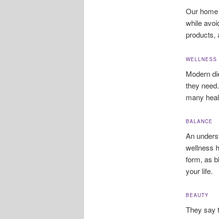
Our home 
while avoi
products, 
WELLNESS
Modern die
they need.
many healt
BALANCE
An underst
wellness h
form, as b
your life.
BEAUTY
They say t