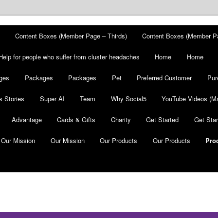
Content Boxes (Member Page – Thirds)
Content Boxes (Member P
Help for people who suffer from cluster headaches
Home
Home
ges
Packages
Packages
Pet
Preferred Customer
Pur
 Stories
Super AI
Team
Why Social5
YouTube Videos (Ma
Advantage
Cards & Gifts
Charity
Get Started
Get Star
Our Mission
Our Mission
Our Products
Our Products
Pro