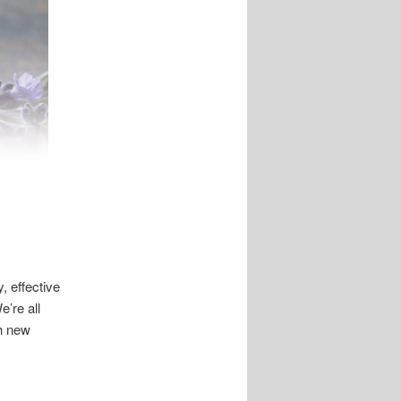
, effective
’re all
ch new