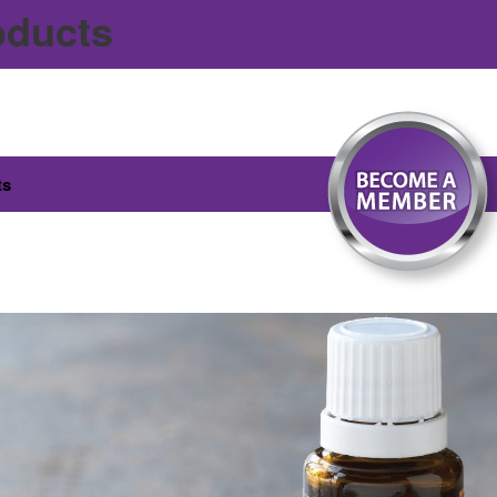
oducts
ts