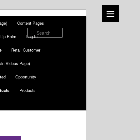
age)
Content Pages
Search
Lip Balm
Log In
e
Retail Customer
in Videos Page)
ted
Opportunity
ducts
Products