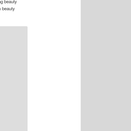
ing beauty
m beauty