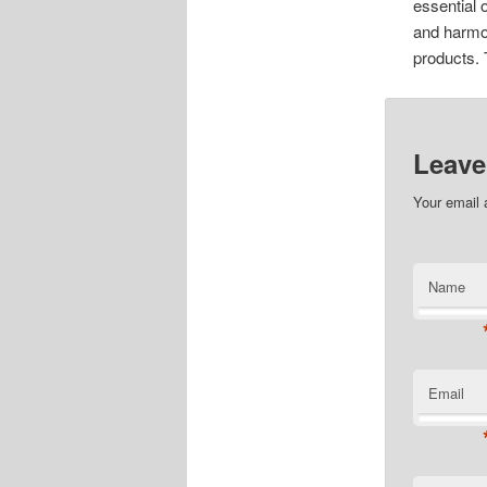
essential 
and harmo
products. 
Leave
Your email 
Name
Email