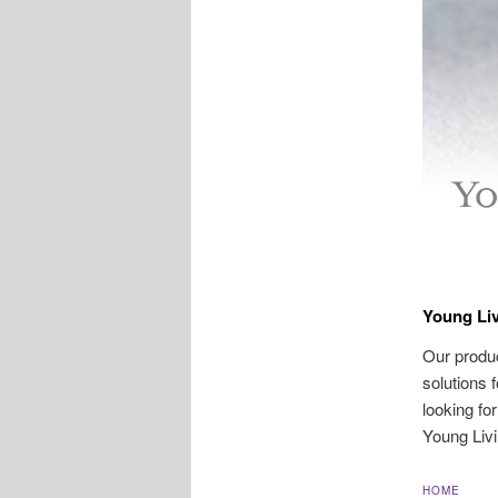
Young Liv
Our produc
solutions 
looking fo
Young Livi
HOME