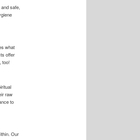
 and safe,
ygiene
ies what
ts offer
 too!
ritual
eir raw
ance to
ithin. Our