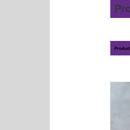
Pr
Produc