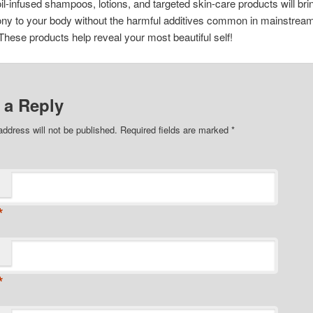
oil-infused shampoos, lotions, and targeted skin-care products will br
ny to your body without the harmful additives common in mainstrea
These products help reveal your most beautiful self!
 a Reply
address will not be published. Required fields are marked
*
*
*