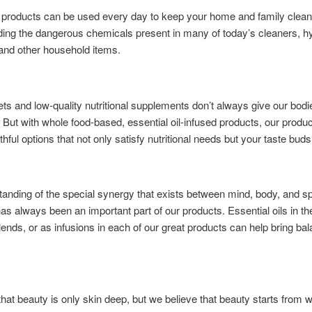
products can be used every day to keep your home and family clean
ding the dangerous chemicals present in many of today’s cleaners, h
and other household items.
ts and low-quality nutritional supplements don’t always give our bod
 But with whole food-based, essential oil-infused products, our produc
hful options that not only satisfy nutritional needs but your taste buds,
anding of the special synergy that exists between mind, body, and spi
as always been an important part of our products. Essential oils in th
lends, or as infusions in each of our great products can help bring bal
hat beauty is only skin deep, but we believe that beauty starts from w