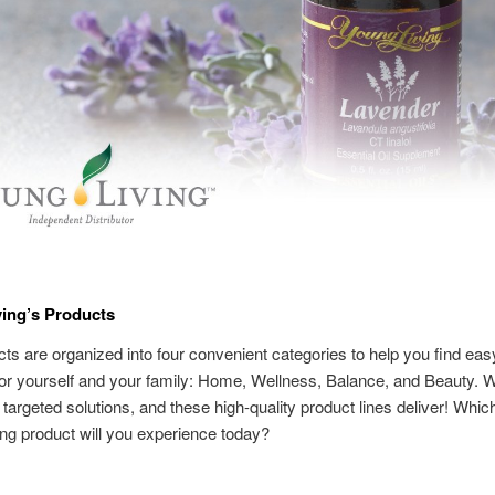
ing’s Products
ts are organized into four convenient categories to help you find easy
for yourself and your family: Home, Wellness, Balance, and Beauty. We
r targeted solutions, and these high-quality product lines deliver! Whi
ng product will you experience today?