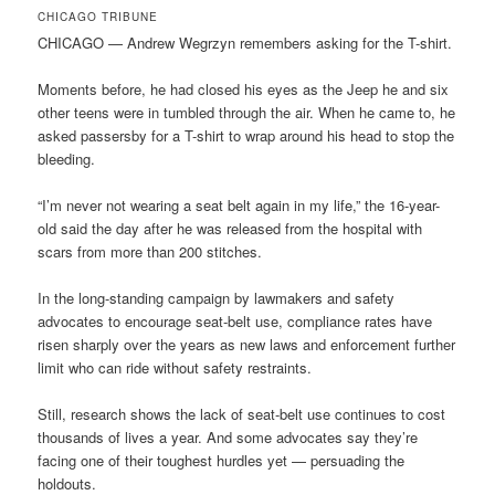
CHICAGO TRIBUNE
CHICAGO — Andrew Wegrzyn remembers asking for the T-shirt.
Moments before, he had closed his eyes as the Jeep he and six
other teens were in tumbled through the air. When he came to, he
asked passersby for a T-shirt to wrap around his head to stop the
bleeding.
“I’m never not wearing a seat belt again in my life,” the 16-year-
old said the day after he was released from the hospital with
scars from more than 200 stitches.
In the long-standing campaign by lawmakers and safety
advocates to encourage seat-belt use, compliance rates have
risen sharply over the years as new laws and enforcement further
limit who can ride without safety restraints.
Still, research shows the lack of seat-belt use continues to cost
thousands of lives a year. And some advocates say they’re
facing one of their toughest hurdles yet — persuading the
holdouts.