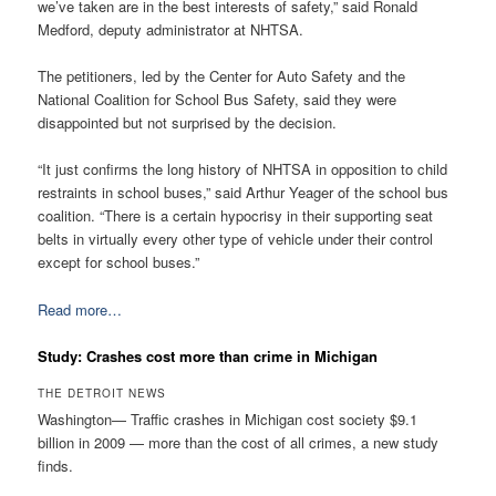
we’ve taken are in the best interests of safety,” said Ronald
Medford, deputy administrator at NHTSA.
The petitioners, led by the Center for Auto Safety and the
National Coalition for School Bus Safety, said they were
disappointed but not surprised by the decision.
“It just confirms the long history of NHTSA in opposition to child
restraints in school buses,” said Arthur Yeager of the school bus
coalition. “There is a certain hypocrisy in their supporting seat
belts in virtually every other type of vehicle under their control
except for school buses.”
Read more…
Study: Crashes cost more than crime in Michigan
THE DETROIT NEWS
Washington— Traffic crashes in Michigan cost society $9.1
billion in 2009 — more than the cost of all crimes, a new study
finds.