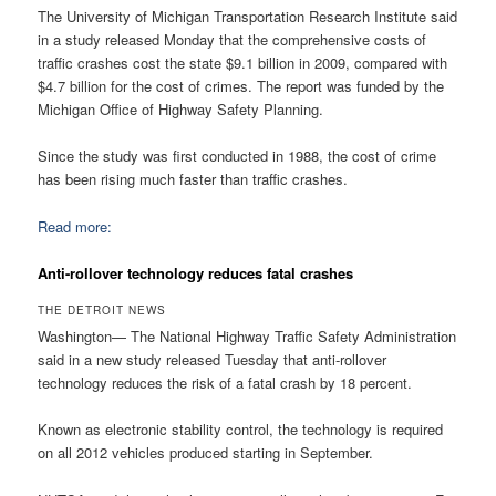
The University of Michigan Transportation Research Institute said
in a study released Monday that the comprehensive costs of
traffic crashes cost the state $9.1 billion in 2009, compared with
$4.7 billion for the cost of crimes. The report was funded by the
Michigan Office of Highway Safety Planning.
Since the study was first conducted in 1988, the cost of crime
has been rising much faster than traffic crashes.
Read more:
Anti-rollover technology reduces fatal crashes
THE DETROIT NEWS
Washington— The National Highway Traffic Safety Administration
said in a new study released Tuesday that anti-rollover
technology reduces the risk of a fatal crash by 18 percent.
Known as electronic stability control, the technology is required
on all 2012 vehicles produced starting in September.