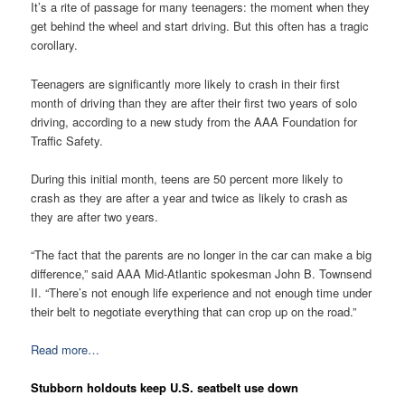
It’s a rite of passage for many teenagers: the moment when they
get behind the wheel and start driving. But this often has a tragic
corollary.
Teenagers are significantly more likely to crash in their first
month of driving than they are after their first two years of solo
driving, according to a new study from the AAA Foundation for
Traffic Safety.
During this initial month, teens are 50 percent more likely to
crash as they are after a year and twice as likely to crash as
they are after two years.
“The fact that the parents are no longer in the car can make a big
difference,” said AAA Mid-Atlantic spokesman John B. Townsend
II. “There’s not enough life experience and not enough time under
their belt to negotiate everything that can crop up on the road.”
Read more…
Stubborn holdouts keep U.S. seatbelt use down