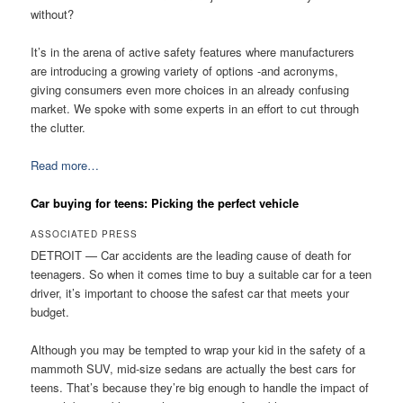
without?
It’s in the arena of active safety features where manufacturers
are introducing a growing variety of options -and acronyms,
giving consumers even more choices in an already confusing
market. We spoke with some experts in an effort to cut through
the clutter.
Read more…
Car buying for teens: Picking the perfect vehicle
ASSOCIATED PRESS
DETROIT — Car accidents are the leading cause of death for
teenagers. So when it comes time to buy a suitable car for a teen
driver, it’s important to choose the safest car that meets your
budget.
Although you may be tempted to wrap your kid in the safety of a
mammoth SUV, mid-size sedans are actually the best cars for
teens. That’s because they’re big enough to handle the impact of