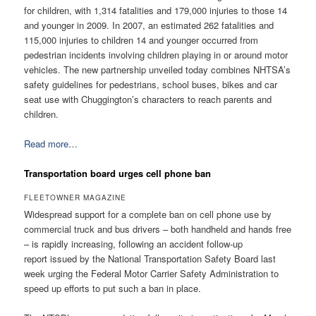
for children, with 1,314 fatalities and 179,000 injuries to those 14
and younger in 2009. In 2007, an estimated 262 fatalities and
115,000 injuries to children 14 and younger occurred from
pedestrian incidents involving children playing in or around motor
vehicles. The new partnership unveiled today combines NHTSA’s
safety guidelines for pedestrians, school buses, bikes and car
seat use with Chuggington’s characters to reach parents and
children.
Read more…
Transportation board urges cell phone ban
FLEETOWNER MAGAZINE
Widespread support for a complete ban on cell phone use by
commercial truck and bus drivers – both handheld and hands free
– is rapidly increasing, following an accident follow-up
report issued by the National Transportation Safety Board last
week urging the Federal Motor Carrier Safety Administration to
speed up efforts to put such a ban in place.