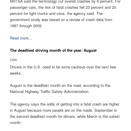
NHTSA said the technology cut overall crashes by 6 percent. For
passenger cars, the risk of fatal crashes fell 23 percent and 20
percent for light trucks and vans, the agency said. The
government study was based on a review of crash data from
1997 through 2009.
Read more…
The deadliest driving month of the year: August
CNN
Drivers in the U.S. need to be extra cautious over the next few
weeks.
August is the deadliest month on the road, according to the
National Highway Traffic Safety Administration.
The agency says the odds of getting into a fatal crash are higher
in August because more people are on the roads. September is
the second deadliest month for drivers, while March is the safest
month.