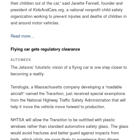
their children out of the car,” said Janette Fennell, founder and
president of KidsAndCars.org, a national nonprofit child safety
organization working to prevent injuries and deaths of children in
and around motor vehicles.
Read more…
Flying car gets regulatory clearance
AUTOWEEK
The Jetsons’ futuristic vision of a flying car is one step closer to
becoming a reality.
Terrafugia, a Massachusetts company developing a “roadable
aircraft” named the Transition, just received special exemptions
from the National Highway Traffic Safety Administration that will
help it move the vehicle move forward to production.
NHTSA will allow the Transition to be outfitted with plastic
windows rather than standard automotive safety glass. The glass
would avoid fractures and better guard against impacts from
birds, which pilots are more likely to experience than drivers.