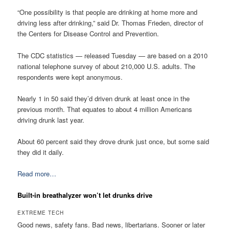
“One possibility is that people are drinking at home more and
driving less after drinking,” said Dr. Thomas Frieden, director of
the Centers for Disease Control and Prevention.
The CDC statistics — released Tuesday — are based on a 2010
national telephone survey of about 210,000 U.S. adults. The
respondents were kept anonymous.
Nearly 1 in 50 said they’d driven drunk at least once in the
previous month. That equates to about 4 million Americans
driving drunk last year.
About 60 percent said they drove drunk just once, but some said
they did it daily.
Read more…
Built-in breathalyzer won’t let drunks drive
EXTREME TECH
Good news, safety fans. Bad news, libertarians. Sooner or later