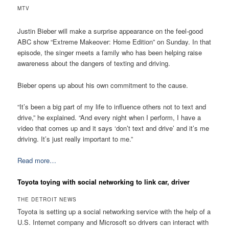
MTV
Justin Bieber will make a surprise appearance on the feel-good
ABC show “Extreme Makeover: Home Edition” on Sunday. In that
episode, the singer meets a family who has been helping raise
awareness about the dangers of texting and driving.
Bieber opens up about his own commitment to the cause.
“It’s been a big part of my life to influence others not to text and
drive,” he explained. “And every night when I perform, I have a
video that comes up and it says ‘don’t text and drive’ and it’s me
driving. It’s just really important to me.”
Read more…
Toyota toying with social networking to link car, driver
THE DETROIT NEWS
Toyota is setting up a social networking service with the help of a
U.S. Internet company and Microsoft so drivers can interact with