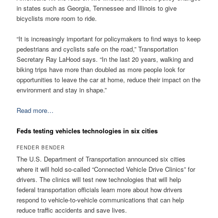
in states such as Georgia, Tennessee and Illinois to give
bicyclists more room to ride.
“It is increasingly important for policymakers to find ways to keep
pedestrians and cyclists safe on the road,” Transportation
Secretary Ray LaHood says. “In the last 20 years, walking and
biking trips have more than doubled as more people look for
opportunities to leave the car at home, reduce their impact on the
environment and stay in shape.”
Read more…
Feds testing vehicles technologies in six cities
FENDER BENDER
The U.S. Department of Transportation announced six cities
where it will hold so-called “Connected Vehicle Drive Clinics” for
drivers. The clinics will test new technologies that will help
federal transportation officials learn more about how drivers
respond to vehicle-to-vehicle communications that can help
reduce traffic accidents and save lives.