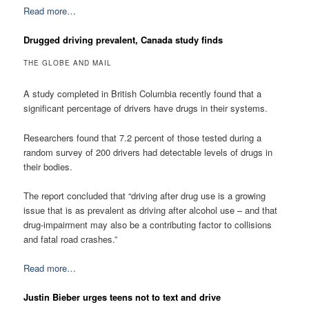
Read more…
Drugged driving prevalent, Canada study finds
THE GLOBE AND MAIL
A study completed in British Columbia recently found that a
significant percentage of drivers have drugs in their systems.
Researchers found that 7.2 percent of those tested during a
random survey of 200 drivers had detectable levels of drugs in
their bodies.
The report concluded that “driving after drug use is a growing
issue that is as prevalent as driving after alcohol use – and that
drug-impairment may also be a contributing factor to collisions
and fatal road crashes.”
Read more…
Justin Bieber urges teens not to text and drive