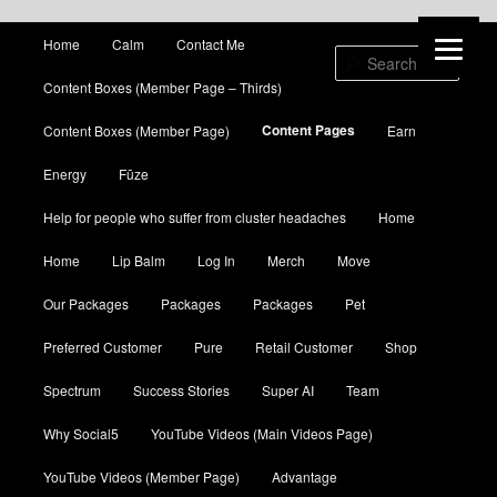
Main menu
Home
Calm
Contact Me
Skip to primary content
Skip to secondary content
Sear
Content Boxes (Member Page – Thirds)
Content Pages
Content Boxes (Member Page)
Earn
Energy
Fūze
Help for people who suffer from cluster headaches
Home
Home
Lip Balm
Log In
Merch
Move
Our Packages
Packages
Packages
Pet
Preferred Customer
Pure
Retail Customer
Shop
Spectrum
Success Stories
Super AI
Team
Why Social5
YouTube Videos (Main Videos Page)
YouTube Videos (Member Page)
Advantage