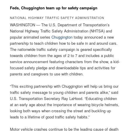
Feds, Chuggington team up for safety campaign
NATIONAL HIGHWAY TRAFFIC SAFETY ADMINISTRATION
WASHINGTON — The U.S. Department of Transportation’s
National Highway Traffic Safety Administration (NHTSA) and
popular animated series
Chuggington
today announced a new
partnership to teach children how to be safe in and around cars.
The nationwide traffic safety campaign is geared specifically
towards children from the ages of 2 to 7 and includes a public
service announcement featuring characters from the show, a kid-
focused safety pledge and downloadable tips and activities for
parents and caregivers to use with children.
“This exciting partnership with Chuggington will help us bring our
traffic safety message to young children and parents alike,” said
U.S. Transportation Secretary Ray LaHood. “Educating children
at an early age about the importance of wearing bicycle helmets,
looking both ways when crossing the street and buckling up
leads to a lifetime of good traffic safety habits.”
Motor vehicle crashes continue to be the leading cause of death