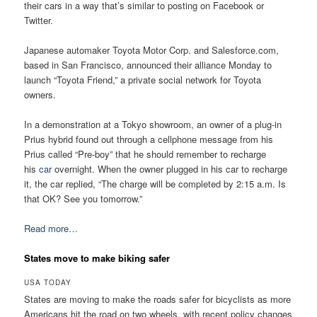
their cars in a way that’s similar to posting on Facebook or
Twitter.
Japanese automaker Toyota Motor Corp. and Salesforce.com,
based in San Francisco, announced their alliance Monday to
launch “Toyota Friend,” a private social network for Toyota
owners.
In a demonstration at a Tokyo showroom, an owner of a plug-in
Prius hybrid found out through a cellphone message from his
Prius called “Pre-boy” that he should remember to recharge
his
car
overnight. When the owner plugged in his car to recharge
it, the car replied, “The charge will be completed by 2:15 a.m. Is
that OK? See you tomorrow.”
Read more…
States move to make biking safer
USA TODAY
States are moving to make the roads safer for bicyclists as more
Americans hit the road on two wheels, with recent policy changes