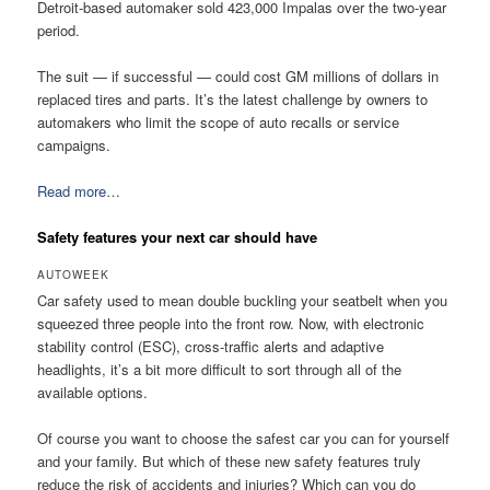
Detroit-based automaker sold 423,000 Impalas over the two-year
period.
The suit — if successful — could cost GM millions of dollars in
replaced tires and parts. It’s the latest challenge by owners to
automakers who limit the scope of auto recalls or service
campaigns.
Read more…
Safety features your next car should have
AUTOWEEK
Car safety used to mean double buckling your seatbelt when you
squeezed three people into the front row. Now, with electronic
stability control (ESC), cross-traffic alerts and adaptive
headlights, it’s a bit more difficult to sort through all of the
available options.
Of course you want to choose the safest car you can for yourself
and your family. But which of these new safety features truly
reduce the risk of accidents and injuries? Which can you do