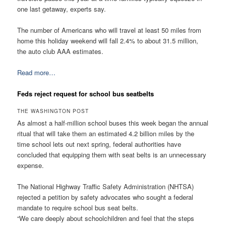
one last getaway, experts say.
The number of Americans who will travel at least 50 miles from
home this holiday weekend will fall 2.4% to about 31.5 million,
the auto club AAA estimates.
Read more…
Feds reject request for school bus seatbelts
THE WASHINGTON POST
As almost a half-million school buses this week began the annual
ritual that will take them an estimated 4.2 billion miles by the
time school lets out next spring, federal authorities have
concluded that equipping them with seat belts is an unnecessary
expense.
The National Highway Traffic Safety Administration (NHTSA)
rejected a petition by safety advocates who sought a federal
mandate to require school bus seat belts.
“We care deeply about schoolchildren and feel that the steps