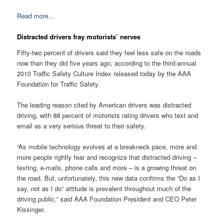
Read more…
Distracted drivers fray motorists’ nerves
Fifty-two percent of drivers said they feel less safe on the roads
now than they did five years ago, according to the third-annual
2010 Traffic Safety Culture Index released today by the AAA
Foundation for Traffic Safety.
The leading reason cited by American drivers was distracted
driving, with 88 percent of motorists rating drivers who text and
email as a very serious threat to their safety.
“As mobile technology evolves at a breakneck pace, more and
more people rightly fear and recognize that distracted driving –
texting, e-mails, phone calls and more – is a growing threat on
the road. But, unfortunately, this new data confirms the “Do as I
say, not as I do” attitude is prevalent throughout much of the
driving public,” said AAA Foundation President and CEO Peter
Kissinger.