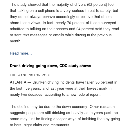
The study showed that the majority of drivers (62 percent) feel
that talking on a cell phone is a very serious threat to safety, but
they do not always behave accordingly or believe that others
share these views. In fact, nearly 70 percent of those surveyed
admitted to talking on their phones and 24 percent said they read
or sent text messages or emails while driving in the previous
month.
Read more…
Drunk driving going down, CDC study shows
THE WASHINGTON POST
ATLANTA — Drunken driving incidents have fallen 30 percent in
the last five years, and last year were at their lowest mark in
nearly two decades, according to a new federal report.
The decline may be due to the down economy: Other research
suggests people are still drinking as heavily as in years past, so
some may just be finding cheaper ways of imbibing than by going
to bars, night clubs and restaurants.