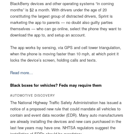
BlackBerry devices and other operating systems “in coming
months” is $2 a month. With drivers under the age of 20
constituting the largest group of distracted drivers, Sprint is
marketing the app to parents — no doubt also guilty parties
themselves — who can go online, select the phone they want to
download the app to, and setup an account.
The app works by sensing, via GPS and cell tower triangulation,
when the phone is moving faster than 10 mph, at which point it
locks the device’s screen, holding calls and texts.
Read more…
Black boxes for vehicles? Feds may require them
AUTOMOTIVE DISCOVERY
The National Highway Traffic Safety Administration has issued a
notice of a proposed new rule that could mandate all vehicles to
contain and event data recorder (EDR). Many auto manufacturers
are already installing the devices and new cars purchased in the
last few years may have one. NHTSA regulators suggest the
installation of EDRs should be mandatory.