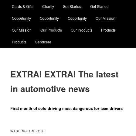
Cards & Gifts
Charity
Get Started
Get Started
Opportunity
Opportunity
Opportunity
Our Mission
Our Mission
Our Products
Our Products
Products
Products
Sendcere
EXTRA! EXTRA! The latest
in automotive news
First month of solo driving most dangerous for teen drivers
WASHINGTON POST