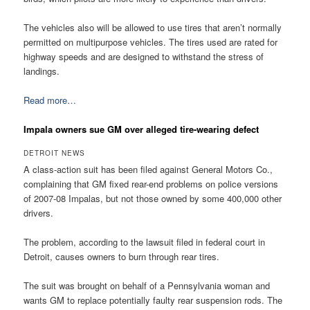
The vehicles also will be allowed to use tires that aren’t normally
permitted on multipurpose vehicles. The tires used are rated for
highway speeds and are designed to withstand the stress of
landings.
Read more…
Impala owners sue GM over alleged tire-wearing defect
DETROIT NEWS
A class-action suit has been filed against General Motors Co.,
complaining that GM fixed rear-end problems on police versions
of 2007-08 Impalas, but not those owned by some 400,000 other
drivers.
The problem, according to the lawsuit filed in federal court in
Detroit, causes owners to burn through rear tires.
The suit was brought on behalf of a Pennsylvania woman and
wants GM to replace potentially faulty rear suspension rods. The