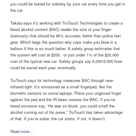
you could be tested for sobriety by your car every time you get in
the car.
Takata says it’s working with TruTouch Technologies to create a
blood alcohol content (BAC) reader the size of your finger
(seriously) that should be 96% accurate; better than police test
gear. Which begs the question why cops make you blow in a
balloon if this is so much better. A safety group estimates that
the system will cost at $200, or just under 1% of the $25,000
cost of the typical new
car
. Safety groups say 8,000-9,000 lives
could be saved each year, eventually.
TruTouch says its technology measures BAC through near-
infrared light. It’s envisioned as a small fingerpad, like the
biometric sensors on some laptops. Place your ungloved finger
against the pad and the IR beam senses the BAC. If you’ve
heard someone say, “He was so drunk, you could smell the
alcohol coming out of his pores,” TruTouch has taken advantage
of that. If you’re sober, the car starts. If not, it doesn’t.
Read more…