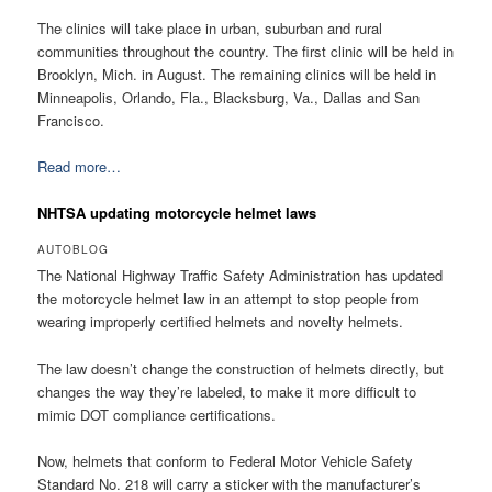
The clinics will take place in urban, suburban and rural
communities throughout the country. The first clinic will be held in
Brooklyn, Mich. in August. The remaining clinics will be held in
Minneapolis, Orlando, Fla., Blacksburg, Va., Dallas and San
Francisco.
Read more…
NHTSA updating motorcycle helmet laws
AUTOBLOG
The National Highway Traffic Safety Administration has updated
the motorcycle helmet law in an attempt to stop people from
wearing improperly certified helmets and novelty helmets.
The law doesn’t change the construction of helmets directly, but
changes the way they’re labeled, to make it more difficult to
mimic DOT compliance certifications.
Now, helmets that conform to Federal Motor Vehicle Safety
Standard No. 218 will carry a sticker with the manufacturer’s