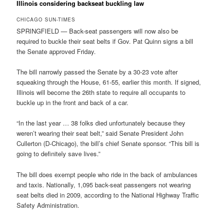
Illinois considering backseat buckling law
CHICAGO SUN-TIMES
SPRINGFIELD — Back-seat passengers will now also be
required to buckle their seat belts if Gov. Pat Quinn signs a bill
the Senate approved Friday.
The bill narrowly passed the Senate by a 30-23 vote after
squeaking through the House, 61-55, earlier this month. If signed,
Illinois will become the 26th state to require all occupants to
buckle up in the front and back of a car.
“In the last year … 38 folks died unfortunately because they
weren’t wearing their seat belt,” said Senate President John
Cullerton (D-Chicago), the bill’s chief Senate sponsor. “This bill is
going to definitely save lives.”
The bill does exempt people who ride in the back of ambulances
and taxis. Nationally, 1,095 back-seat passengers not wearing
seat belts died in 2009, according to the National Highway Traffic
Safety Administration.