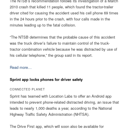
The NTSB’s recommendation follows its investigation of a March
2010 crash that killed 11 people, which found the tractor-trailer
driver cited for causing the accident used his cell phone 69 times
in the 24 hours prior to the crash, with four calls made in the
minutes leading up to the fatal collision.
“The NTSB determines that the probable cause of this accident
was the truck driver’s failure to maintain control of the truck-
tractor combination vehicle because he was distracted by use of
his cellular telephone,” the group said in its report.
Read more…
Sprint app locks phones for driver safety
CONNECTED PLANET
Sprint has teamed with Location Labs to offer an Android app
intended to prevent phone-related distracted driving, an issue that
leads to nearly 1,000 deaths a year, according to the National
Highway Traffic Safety Administration (NHTSA).
The Drive First app, which will soon also be available for