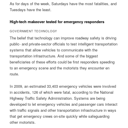
As for days of the week, Saturdays have the most fatalities, and
Tuesdays have the least.
High-tech makeover tested for emergency responders
GOVERNMENT TECHNOLOGY
The belief that technology can improve roadway safety is driving
public- and private-sector officials to test intelligent transportation
systems that allow vehicles to communicate with the
transportation infrastructure. And some of the biggest
beneficiaries of these efforts could be first responders speeding
to an emergency scene and the motorists they encounter en
route.
In 2009, an estimated 33,403 emergency vehicles were involved
in accidents, 126 of which were fatal, according to the National
Highway Traffic Safety Administration. Systems are being
developed to let emergency vehicles and passenger cars interact
with traffic signals and other transportation infrastructure in ways
that get emergency crews on-site quickly while safeguarding
other motorists.