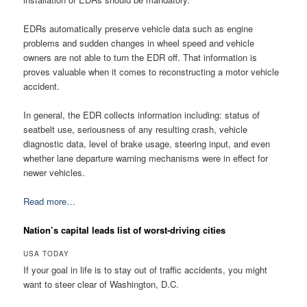
EDRs automatically preserve vehicle data such as engine
problems and sudden changes in wheel speed and vehicle
owners are not able to turn the EDR off. That information is
proves valuable when it comes to reconstructing a motor vehicle
accident.
In general, the EDR collects information including: status of
seatbelt use, seriousness of any resulting crash, vehicle
diagnostic data, level of brake usage, steering input, and even
whether lane departure warning mechanisms were in effect for
newer vehicles.
Read more…
Nation’s capital leads list of worst-driving cities
USA TODAY
If your goal in life is to stay out of traffic accidents, you might
want to steer clear of Washington, D.C.