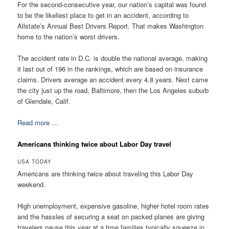
For the second-consecutive year, our nation’s capital was found
to be the likeliest place to get in an accident, according to
Allstate’s Annual Best Drivers Report. That makes Washington
home to the nation’s worst drivers.
The accident rate in D.C. is double the national average, making
it last out of 196 in the rankings, which are based on insurance
claims. Drivers average an accident every 4.8 years. Next came
the city just up the road, Baltimore, then the Los Angeles suburb
of Glendale, Calif.
Read more …
Americans thinking twice about Labor Day travel
USA TODAY
Americans are thinking twice about traveling this Labor Day
weekend.
High unemployment, expensive gasoline, higher hotel room rates
and the hassles of securing a seat on packed planes are giving
travelers pause this year at a time families typically squeeze in