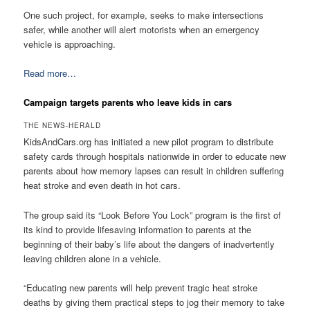
One such project, for example, seeks to make intersections
safer, while another will alert motorists when an emergency
vehicle is approaching.
Read more…
Campaign targets parents who leave kids in cars
THE NEWS-HERALD
KidsAndCars.org has initiated a new pilot program to distribute
safety cards through hospitals nationwide in order to educate new
parents about how memory lapses can result in children suffering
heat stroke and even death in hot cars.
The group said its “Look Before You Lock” program is the first of
its kind to provide lifesaving information to parents at the
beginning of their baby’s life about the dangers of inadvertently
leaving children alone in a vehicle.
“Educating new parents will help prevent tragic heat stroke
deaths by giving them practical steps to jog their memory to take