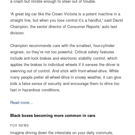
a crash but nimble enough to steer out of trouble.
“A great big car like the Crown Victoria is a potent machine in a
straight line, but when you lose control it’s a handful,” said David
Champion, the senior director of Consumer Reports’ auto test
division.
Champion recommends cars with the smallest, four-cylinder
engines, so they’re not too powerful. Critical safety features
include anti-lock brakes and electronic stability control, which
applies the brakes to individual wheels if it senses the driver is
swerving out of control. And stick with front-wheel-drive. While
many people prefer all-wheel-drive in snowy weather, it can give
kids a false sense of security and encourage them to drive too
fast in hazardous conditions.
Read more…
Black boxes becoming more common in cars
FOX NEWS
Imagine driving down the interstate on your daily commute,