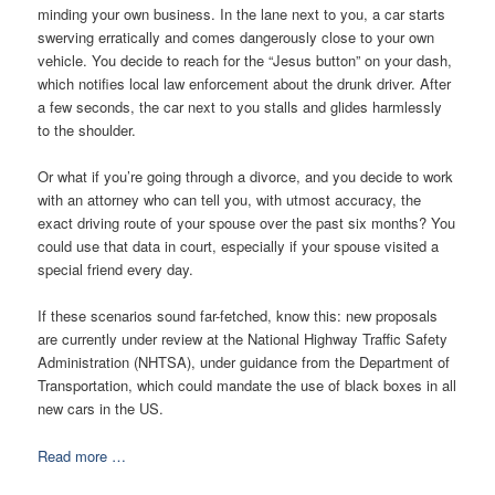
minding your own business. In the lane next to you, a car starts
swerving erratically and comes dangerously close to your own
vehicle. You decide to reach for the “Jesus button” on your dash,
which notifies local law enforcement about the drunk driver. After
a few seconds, the car next to you stalls and glides harmlessly
to the shoulder.
Or what if you’re going through a divorce, and you decide to work
with an attorney who can tell you, with utmost accuracy, the
exact driving route of your spouse over the past six months? You
could use that data in court, especially if your spouse visited a
special friend every day.
If these scenarios sound far-fetched, know this: new proposals
are currently under review at the National Highway Traffic Safety
Administration (NHTSA), under guidance from the Department of
Transportation, which could mandate the use of black boxes in all
new cars in the US.
Read more …