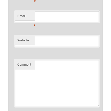
*
Email
*
Website
Comment