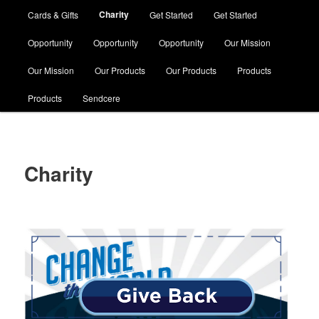
Charity
Cards & Gifts
Get Started
Get Started
Opportunity
Opportunity
Opportunity
Our Mission
Our Mission
Our Products
Our Products
Products
Products
Sendcere
Charity