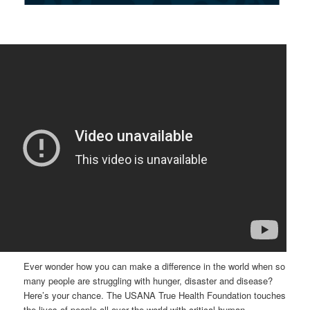
Ever wonder how you can make a difference in the world when so
many people are struggling with hunger, disaster and disease?
Here’s your chance. The USANA True Health Foundation touches
the lives of people all over the world with critical human