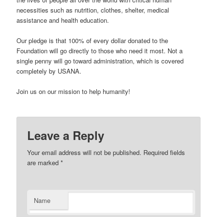
necessities such as nutrition, clothes, shelter, medical
assistance and health education.
Our pledge is that 100% of every dollar donated to the
Foundation will go directly to those who need it most. Not a
single penny will go toward administration, which is covered
completely by USANA.
Join us on our mission to help humanity!
Leave a Reply
Your email address will not be published. Required fields
are marked
*
Name