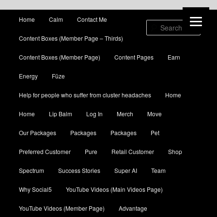
Main menu
Home
Calm
Contact Me
Skip to primary content
Skip to secondary content
Sear
Content Boxes (Member Page – Thirds)
Content Boxes (Member Page)
Content Pages
Earn
Energy
Fūze
Help for people who suffer from cluster headaches
Home
Home
Lip Balm
Log In
Merch
Move
Our Packages
Packages
Packages
Pet
Preferred Customer
Pure
Retail Customer
Shop
Spectrum
Success Stories
Super AI
Team
Why Social5
YouTube Videos (Main Videos Page)
YouTube Videos (Member Page)
Advantage