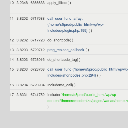
10
3.2348
6866688
apply_filters( )
11
3.8202
6717688
call_user_func_array:
{/home/s5prod/public_html/wp/wp-
includes/plugin.php:199}
( )
12
3.8202
6717720
do_shortcode( )
13
3.8203
6720712
preg_replace_callback
( )
14
3.8203
6723016
do_shortcode_tag( )
15
3.8203
6723768
call_user_func:{/home/s5prod/public_html/wp/wp
includes/shortcodes.php:294}
( )
16
3.8204
6723904
includeme_call( )
17
3.8331
6741752
include(
'/home/s5prod/public_html/wp/wp-
content/themes/modernize/pages/wanae/home.ht
)