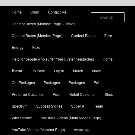
Main menu
Home
Calm
Contact Me
Skip to primary content
Skip to secondary content
Sear
Content Boxes (Member Page – Thirds)
Content Boxes (Member Page)
Content Pages
Earn
Energy
Fūze
Help for people who suffer from cluster headaches
Home
Home
Lip Balm
Log In
Merch
Move
Our Packages
Packages
Packages
Pet
Preferred Customer
Pure
Retail Customer
Shop
Spectrum
Success Stories
Super AI
Team
Why Social5
YouTube Videos (Main Videos Page)
YouTube Videos (Member Page)
Advantage