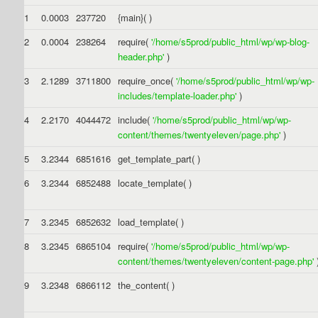
1
0.0003
237720
{main}( )
2
0.0004
238264
require(
'/home/s5prod/public_html/wp/wp-blog-
header.php'
)
3
2.1289
3711800
require_once(
'/home/s5prod/public_html/wp/wp-
includes/template-loader.php'
)
4
2.2170
4044472
include(
'/home/s5prod/public_html/wp/wp-
content/themes/twentyeleven/page.php'
)
5
3.2344
6851616
get_template_part( )
6
3.2344
6852488
locate_template( )
7
3.2345
6852632
load_template( )
8
3.2345
6865104
require(
'/home/s5prod/public_html/wp/wp-
content/themes/twentyeleven/content-page.php'
9
3.2348
6866112
the_content( )