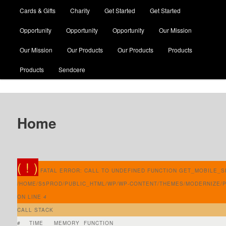
Cards & Gifts
Charity
Get Started
Get Started
Opportunity
Opportunity
Opportunity
Our Mission
Our Mission
Our Products
Our Products
Products
Products
Sendcere
Home
( ! )
FATAL ERROR: CALL TO UNDEFINED FUNCTION GET_MOBILE_SI
/HOME/S5PROD/PUBLIC_HTML/WP/WP-CONTENT/THEMES/MODERNIZE/
ON LINE
4
CALL STACK
#
TIME
MEMORY
FUNCTION