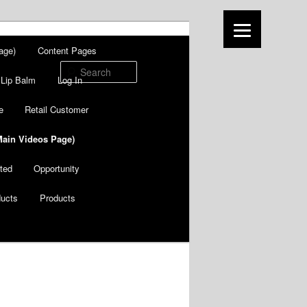
age)
Content Pages
Search
Lip Balm
Log In
e
Retail Customer
Main Videos Page)
ted
Opportunity
ducts
Products