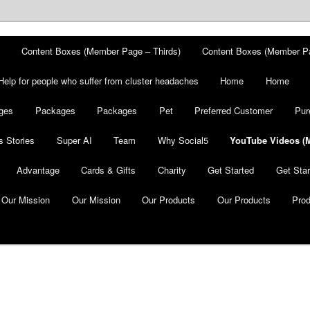
Content Boxes (Member Page – Thirds)
Content Boxes (Member P
Help for people who suffer from cluster headaches
Home
Home
ges
Packages
Packages
Pet
Preferred Customer
Pur
 Stories
Super AI
Team
Why Social5
YouTube Videos (
Advantage
Cards & Gifts
Charity
Get Started
Get Star
Our Mission
Our Mission
Our Products
Our Products
Pro