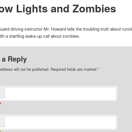
low Lights and Zombies
Guard driving instructor Mr. Howard tells the troubling truth about runn
ith a startling wake-up call about zombies.
 a Reply
address will not be published. Required fields are marked
*
*