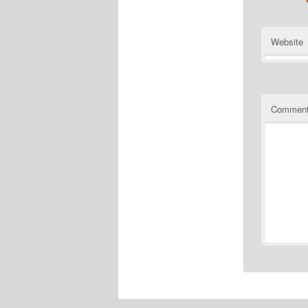
Website
Commen