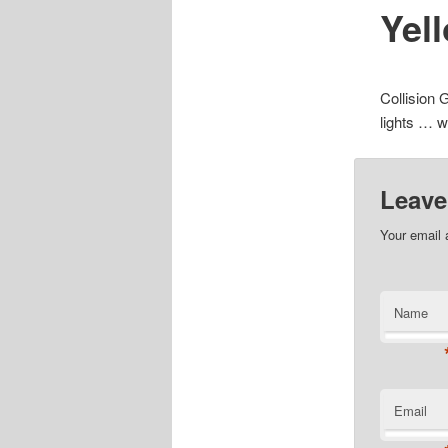
Yel
Collision 
lights … w
Leave
Your email 
Name
Email