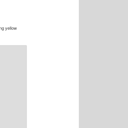
ing yellow