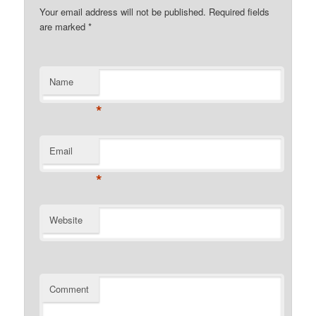
Your email address will not be published. Required fields
are marked
*
Name
*
Email
*
Website
Comment