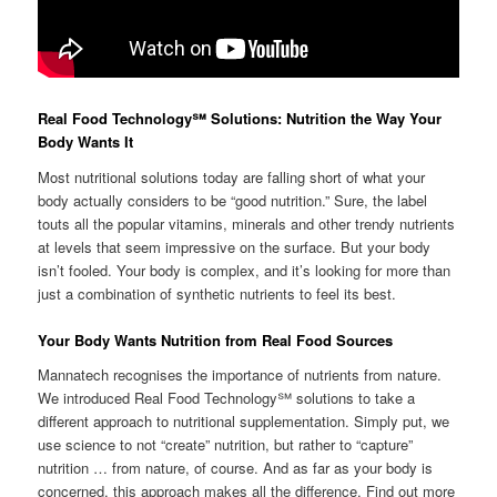
Real Food Technology℠ Solutions: Nutrition the Way Your
Body Wants It
Most nutritional solutions today are falling short of what your
body actually considers to be “good nutrition.” Sure, the label
touts all the popular vitamins, minerals and other trendy nutrients
at levels that seem impressive on the surface. But your body
isn’t fooled. Your body is complex, and it’s looking for more than
just a combination of synthetic nutrients to feel its best.
Your Body Wants Nutrition from Real Food Sources
Mannatech recognises the importance of nutrients from nature.
We introduced Real Food Technology℠ solutions to take a
different approach to nutritional supplementation. Simply put, we
use science to not “create” nutrition, but rather to “capture”
nutrition … from nature, of course. And as far as your body is
concerned, this approach makes all the difference. Find out more