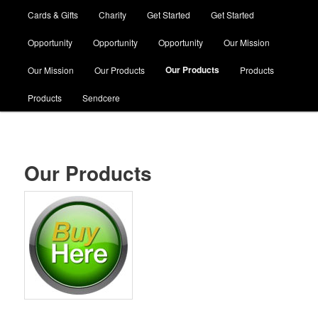
Cards & Gifts
Charity
Get Started
Get Started
Opportunity
Opportunity
Opportunity
Our Mission
Our Products
Our Mission
Our Products
Products
Products
Sendcere
Our Products