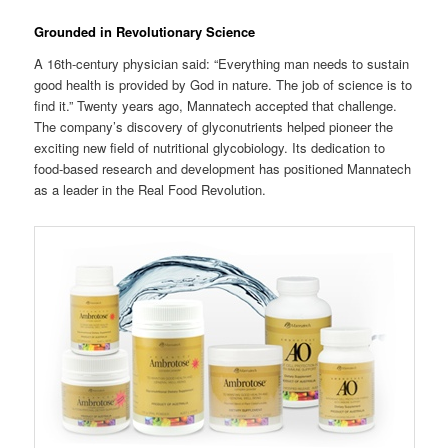
Grounded in Revolutionary Science
A 16th-century physician said: “Everything man needs to sustain
good health is provided by God in nature. The job of science is to
find it.” Twenty years ago, Mannatech accepted that challenge.
The company’s discovery of glyconutrients helped pioneer the
exciting new field of nutritional glycobiology. Its dedication to
food-based research and development has positioned Mannatech
as a leader in the Real Food Revolution.