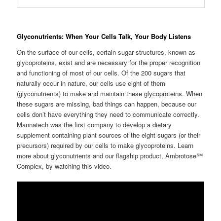
Glyconutrients: When Your Cells Talk, Your Body Listens
On the surface of our cells, certain sugar structures, known as
glycoproteins, exist and are necessary for the proper recognition
and functioning of most of our cells. Of the 200 sugars that
naturally occur in nature, our cells use eight of them
(glyconutrients) to make and maintain these glycoproteins. When
these sugars are missing, bad things can happen, because our
cells don’t have everything they need to communicate correctly.
Mannatech was the first company to develop a dietary
supplement containing plant sources of the eight sugars (or their
precursors) required by our cells to make glycoproteins. Learn
more about glyconutrients and our flagship product, Ambrotose℠
Complex, by watching this video.