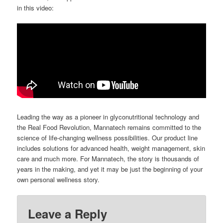
in this video:
Leading the way as a pioneer in glyconutritional technology and
the Real Food Revolution, Mannatech remains committed to the
science of life-changing wellness possibilities. Our product line
includes solutions for advanced health, weight management, skin
care and much more. For Mannatech, the story is thousands of
years in the making, and yet it may be just the beginning of your
own personal wellness story.
Leave a Reply