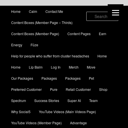
Main menu
Home
Calm
Contact Me
Skip to primary content
Skip to secondary content
Sear
Content Boxes (Member Page – Thirds)
Content Boxes (Member Page)
Content Pages
Earn
Energy
Fūze
Help for people who suffer from cluster headaches
Home
Home
Lip Balm
Log In
Merch
Move
Our Packages
Packages
Packages
Pet
Preferred Customer
Pure
Retail Customer
Shop
Spectrum
Success Stories
Super AI
Team
Why Social5
YouTube Videos (Main Videos Page)
YouTube Videos (Member Page)
Advantage