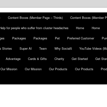
e
Content Boxes (Member Page – Thirds)
Content Boxes (Member P
Help for people who suffer from cluster headaches
Home
Home
ges
Packages
Packages
Pet
Preferred Customer
Pur
 Stories
Super AI
Team
Why Social5
YouTube Videos (Ma
Advantage
Cards & Gifts
Charity
Get Started
Get Star
Our Mission
Our Mission
Our Products
Our Products
Pro