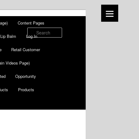
age)
Content Pages
Search
Lip Balm
Log In
e
Retail Customer
in Videos Page)
ted
Opportunity
ducts
Products