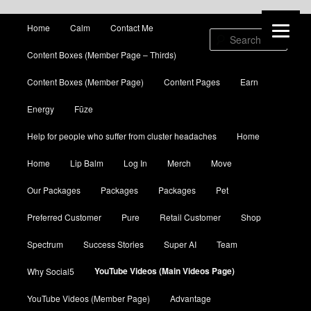
Main menu
Home
Calm
Contact Me
Skip to primary content
Skip to secondary content
Sear
Content Boxes (Member Page – Thirds)
Content Boxes (Member Page)
Content Pages
Earn
Energy
Fūze
Help for people who suffer from cluster headaches
Home
Home
Lip Balm
Log In
Merch
Move
Our Packages
Packages
Packages
Pet
Preferred Customer
Pure
Retail Customer
Shop
Spectrum
Success Stories
Super AI
Team
YouTube Videos (Main Videos Page)
Why Social5
YouTube Videos (Member Page)
Advantage