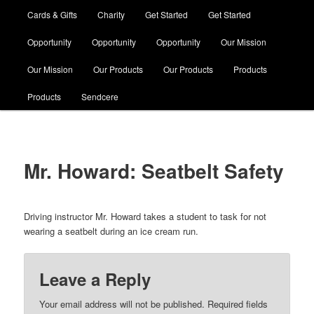
Cards & Gifts
Charity
Get Started
Get Started
Opportunity
Opportunity
Opportunity
Our Mission
Our Mission
Our Products
Our Products
Products
Products
Sendcere
Mr. Howard: Seatbelt Safety
Driving instructor Mr. Howard takes a student to task for not
wearing a seatbelt during an ice cream run.
Leave a Reply
Your email address will not be published. Required fields