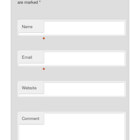
are marked
*
Name
*
Email
*
Website
Comment