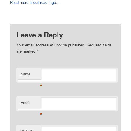
Read more about road rage…
Leave a Reply
Your email address will not be published. Required fields
are marked
*
Name
*
Email
*