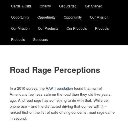
Cards & Gifts
Charity
Get Started
Get Started
Opportunity
Opportunity
Opportunity
Our Mission
Our Mission
Our Products
Our Products
Products
Products
Sendcere
Road Rage Perceptions
In a 2010 survey, the
AAA Foundation
found that half of
Americans feel less safe on the road than they did five years
ago. And road rage has something to do with that. While cell
phone use – and the distracted driving that comes with it –
ranked first on the list of safe driving concerns, road rage came
in second.