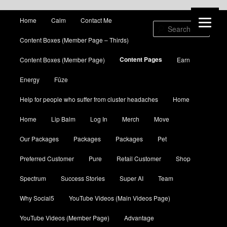
Main menu
Home
Calm
Contact Me
Skip to primary content
Skip to secondary content
Sear
Content Boxes (Member Page – Thirds)
Content Pages
Content Boxes (Member Page)
Earn
Energy
Fūze
Help for people who suffer from cluster headaches
Home
Home
Lip Balm
Log In
Merch
Move
Our Packages
Packages
Packages
Pet
Preferred Customer
Pure
Retail Customer
Shop
Spectrum
Success Stories
Super AI
Team
Why Social5
YouTube Videos (Main Videos Page)
YouTube Videos (Member Page)
Advantage